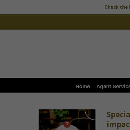
Check the 
Home
Agent Servic
Speci
impact