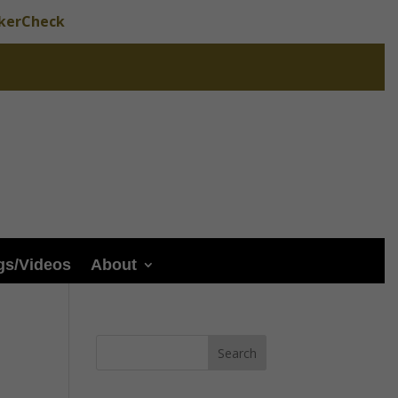
okerCheck
gs/Videos
About