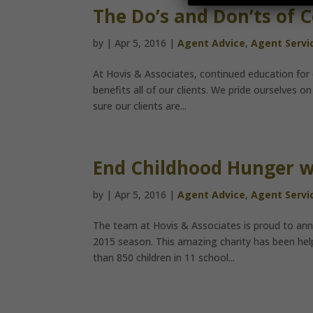
The Do’s and Don’ts of 
by
|
Apr 5, 2016
|
Agent Advice
,
Agent Servi
At Hovis & Associates, continued education for 
benefits all of our clients. We pride ourselves
sure our clients are...
End Childhood Hunger w
by
|
Apr 5, 2016
|
Agent Advice
,
Agent Servi
The team at Hovis & Associates is proud to ann
2015 season. This amazing charity has been hel
than 850 children in 11 school...