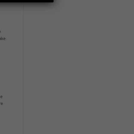
y
ake
he
re