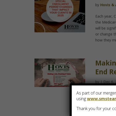
by
Hovis &
Each year, 
the Medicare
will be sign
or change t
how they mig
Making
End R
by
|
Dec 6,
As part of our merger,
As 2018 draw
using
www.smstea
twice. Clien
Thank you for your co