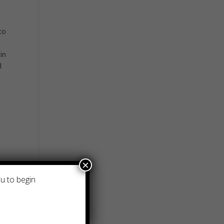
to
e
in
d
×
ou to begin
it