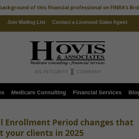
background of this financial professional on FINRA’s Br
Join Mailing List
Contact a Licensed Sales Agent
es
Medicare Consulting
Financial Services
Blo
al Enrollment Period changes that
 your clients in 2025