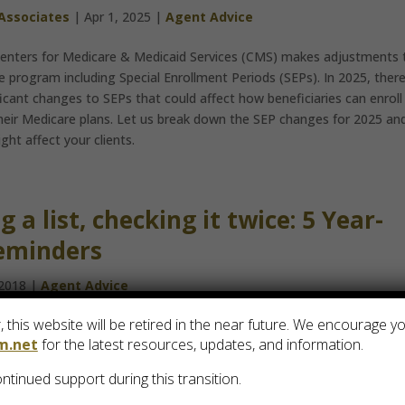
 Associates
|
Apr 1, 2025
|
Agent Advice
Centers for Medicare & Medicaid Services (CMS) makes adjustments 
 program including Special Enrollment Periods (SEPs). In 2025, ther
ificant changes to SEPs that could affect how beneficiaries can enroll 
heir Medicare plans. Let us break down the SEP changes for 2025 an
ht affect your clients.
 a list, checking it twice: 5 Year-
eminders
 2018
|
Agent Advice
 this website will be retired in the near future. We encourage y
s to a close, Santa isn’t the only person making a list and checking 
m.net
for the latest resources, updates, and information.
ts should keep these 5 things in mind.
ntinued support during this transition.