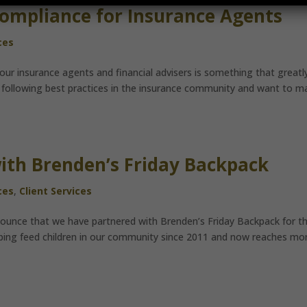
Compliance for Insurance Agents
ces
our insurance agents and financial advisers is something that greatl
 on following best practices in the insurance community and want to m
ith Brenden’s Friday Backpack
ces
,
Client Services
ounce that we have partnered with Brenden’s Friday Backpack for t
ping feed children in our community since 2011 and now reaches mo