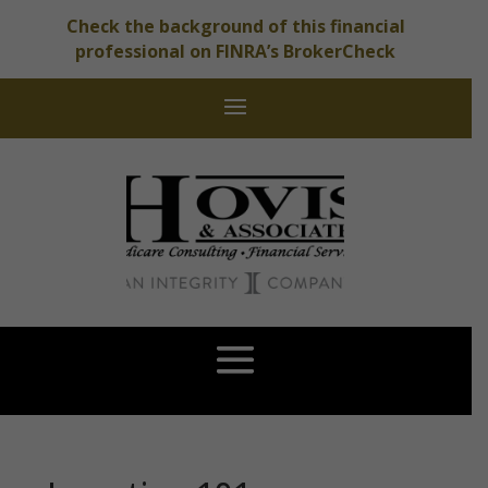
Check the background of this financial
professional on FINRA’s BrokerCheck