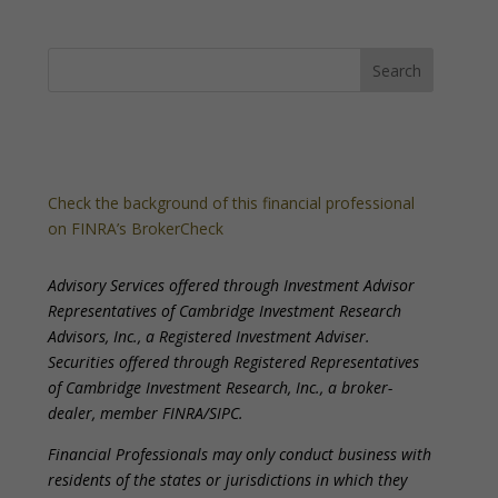
Check the background of this financial professional
on FINRA’s BrokerCheck
Advisory Services offered through Investment Advisor
Representatives of Cambridge Investment Research
Advisors, Inc., a Registered Investment Adviser.
Securities offered through Registered Representatives
of Cambridge Investment Research, Inc., a broker-
dealer, member FINRA/SIPC.
Financial Professionals may only conduct business with
residents of the states or jurisdictions in which they