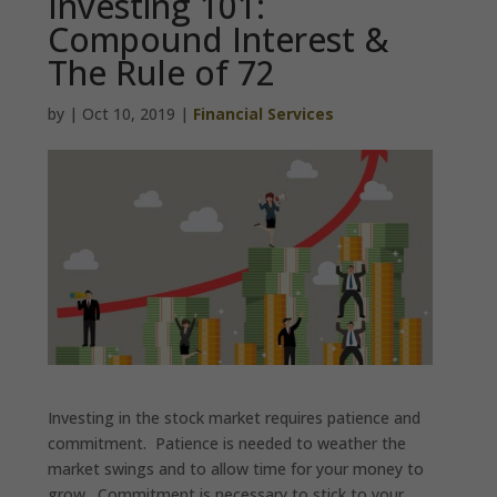
Investing 101:
Compound Interest &
The Rule of 72
by
|
Oct 10, 2019
|
Financial Services
Investing in the stock market requires patience and
commitment. Patience is needed to weather the
market swings and to allow time for your money to
grow. Commitment is necessary to stick to your