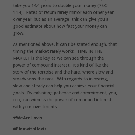
take you 14.4 years to double your money (72/5 =
14.4). Rates of return rarely mirror each other year
over year, but as an average, this can give you a
good estimate about how fast your money can
grow.
As mentioned above, it can’t be stated enough, that
timing the market rarely works. TIME IN THE
MARKET is the key as we can see through the
power of compound interest. It’s kind of like the
story of the tortoise and the hare, where slow and
steady wins the race. With regards to investing,
slow and steady can help you achieve your financial
goals. By exhibiting patience and commitment, you,
too, can witness the power of compound interest
with your investments.
#WeAreHovis
#PlanwithHovis