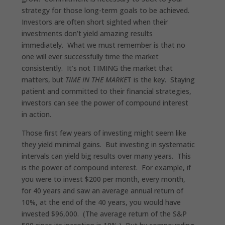
strategy for those long-term goals to be achieved.
Investors are often short sighted when their
investments don’t yield amazing results
immediately. What we must remember is that no
one will ever successfully time the market
consistently. It’s not TIMING the market that
matters, but
TIME IN THE MARKE
T is the key. Staying
patient and committed to their financial strategies,
investors can see the power of compound interest
in action.
Those first few years of investing might seem like
they yield minimal gains. But investing in systematic
intervals can yield big results over many years. This
is the power of compound interest. For example, if
you were to invest $200 per month, every month,
for 40 years and saw an average annual return of
10%, at the end of the 40 years, you would have
invested $96,000. (The average return of the S&P