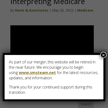
Interpreting Medicare
by
Hovis & Associates
|
May 20, 2022
|
Medicare
×
As part of our merger, this website will be retired in
the near future. We encourage you to begin
using
www.smsteam.net
for the latest resources,
updates, and information.
View Video Transcript
Thank you for your continued support during this
transition.