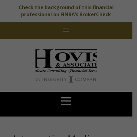
Check the background of this financial
professional on FINRA’s BrokerCheck