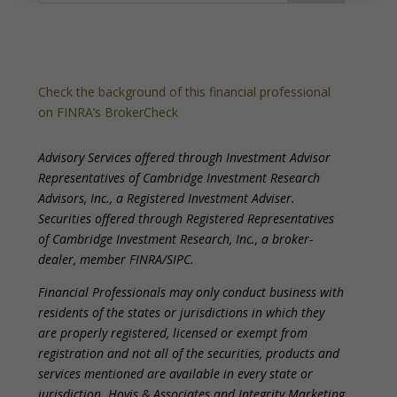
Check the background of this financial professional
on FINRA’s BrokerCheck
Advisory Services offered through Investment Advisor
Representatives of Cambridge Investment Research
Advisors, Inc., a Registered Investment Adviser.
Securities offered through Registered Representatives
of Cambridge Investment Research, Inc., a broker-
dealer, member FINRA/SIPC.
Financial Professionals may only conduct business with
residents of the states or jurisdictions in which they
are properly registered, licensed or exempt from
registration and not all of the securities, products and
services mentioned are available in every state or
jurisdiction. Hovis & Associates and Integrity Marketing