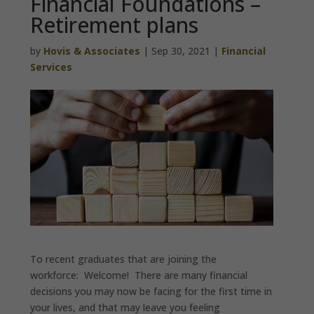
Financial Foundations –
Retirement plans
by
Hovis & Associates
|
Sep 30, 2021
|
Financial
Services
To recent graduates that are joining the
workforce: Welcome! There are many financial
decisions you may now be facing for the first time in
your lives, and that may leave you feeling