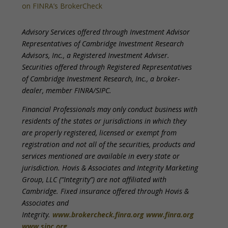
on FINRA’s BrokerCheck
Advisory Services offered through Investment Advisor
Representatives of Cambridge Investment Research
Advisors, Inc., a Registered Investment Adviser.
Securities offered through Registered Representatives
of Cambridge Investment Research, Inc., a broker-
dealer, member FINRA/SIPC.
Financial Professionals may only conduct business with
residents of the states or jurisdictions in which they
are properly registered, licensed or exempt from
registration and not all of the securities, products and
services mentioned are available in every state or
jurisdiction. Hovis & Associates and Integrity Marketing
Group, LLC (“Integrity”) are not affiliated with
Cambridge. Fixed insurance offered through Hovis &
Associates and
Integrity.
www.brokercheck.finra.org
www.finra.org
www.sipc.org