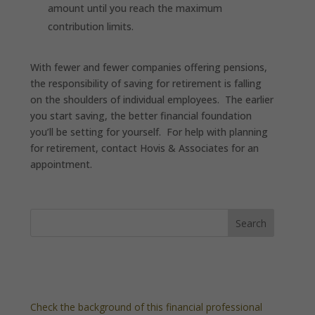
amount until you reach the maximum
contribution limits.
With fewer and fewer companies offering pensions,
the responsibility of saving for retirement is falling
on the shoulders of individual employees. The earlier
you start saving, the better financial foundation
you’ll be setting for yourself. For help with planning
for retirement, contact Hovis & Associates for an
appointment.
Check the background of this financial professional