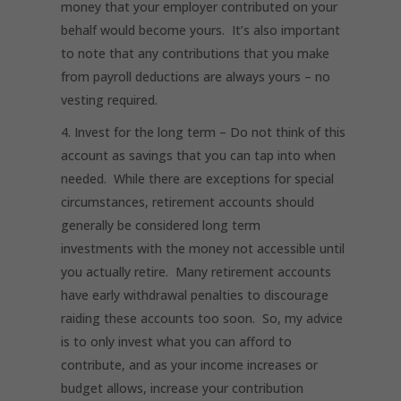
money that your employer contributed on your
behalf would become yours. It’s also important
to note that any contributions that you make
from payroll deductions are always yours – no
vesting required.
Invest for the long term
– Do not think of this
account as savings that you can tap into when
needed. While there are exceptions for special
circumstances, retirement accounts should
generally be considered long term
investments with the money not accessible until
you actually retire. Many retirement accounts
have early withdrawal penalties to discourage
raiding these accounts too soon. So, my advice
is to only invest what you can afford to
contribute, and as your income increases or
budget allows, increase your contribution