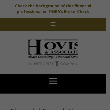
Check the background of this financial
professional on FINRA’s BrokerCheck