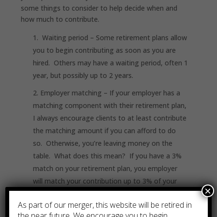
some things to consider to help decide when and
how much to contribute.
Waiting period
– Some retirement plans allow
you to begin contributing as soon as you are
hired. Others may have a waiting period, often 1
year, but possibly up to 2 years.
Employer matching
– If your employer has a
matching component with their retirement plan,
I always encourage clients to at least contribute
the matching amount if you can afford to do
so. Otherwise, you’re leaving money on the
table. What does this mean? If you have a 3%
match on your retirement plan, you employer
will match your contribution up to 3% of your
×
salary, in this example. If you contribute
As part of our merger, this website will be retired in
less than 3%, say only 2% of your salary, your
the near future. We encourage you to begin