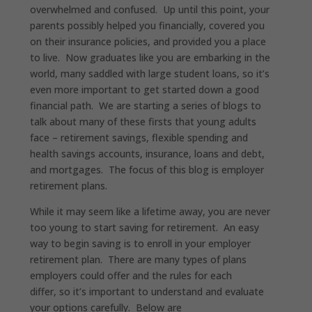
overwhelmed and confused. Up until this point, your
parents possibly helped you financially, covered you
on their insurance policies, and provided you a place
to live. Now graduates like you are embarking in the
world, many saddled with large student loans, so it’s
even more important to get started down a good
financial path. We are starting a series of blogs to
talk about many of these firsts that young adults
face – retirement savings, flexible spending and
health savings accounts, insurance, loans and debt,
and mortgages. The focus of this blog is employer
retirement plans.
While it may seem like a lifetime away, you are never
too young to start saving for retirement. An easy
way to begin saving is to enroll in your employer
retirement plan. There are many types of plans
employers could offer and the rules for each
differ, so it’s important to understand and evaluate
your options carefully. Below are