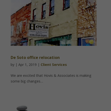
De Soto office relocation
by
|
Apr 1, 2019
|
Client Services
We are excited that Hovis & Associates is making
some big changes…