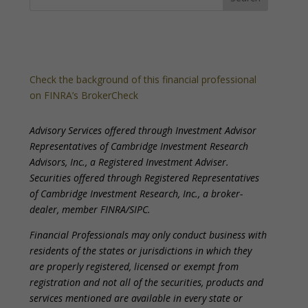
Check the background of this financial professional
on FINRA’s BrokerCheck
Advisory Services offered through Investment Advisor
Representatives of Cambridge Investment Research
Advisors, Inc., a Registered Investment Adviser.
Securities offered through Registered Representatives
of Cambridge Investment Research, Inc., a broker-
dealer, member FINRA/SIPC.
Financial Professionals may only conduct business with
residents of the states or jurisdictions in which they
are properly registered, licensed or exempt from
registration and not all of the securities, products and
services mentioned are available in every state or