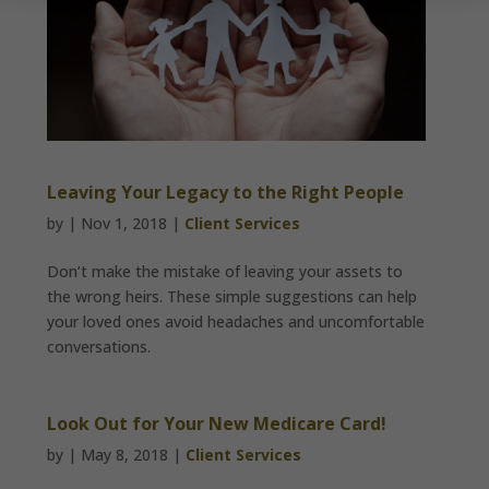
Leaving Your Legacy to the Right People
by
|
Nov 1, 2018
|
Client Services
Don’t make the mistake of leaving your assets to
the wrong heirs. These simple suggestions can help
your loved ones avoid headaches and uncomfortable
conversations.
Look Out for Your New Medicare Card!
by
|
May 8, 2018
|
Client Services