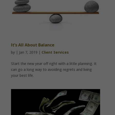
It’s All About Balance
by
|
Jan 7, 2019
|
Client Services
Start the new year off right with a little planning. It
can go a long way to avoiding regrets and living
your best life.