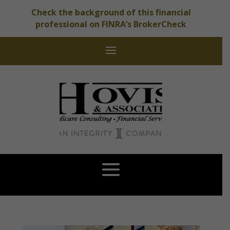
Check the background of this financial
professional on FINRA’s BrokerCheck