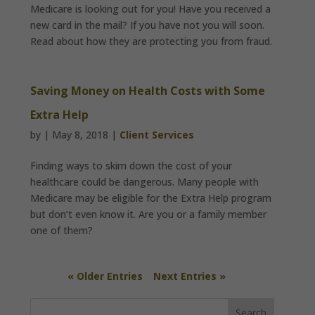
Medicare is looking out for you! Have you received a
new card in the mail? If you have not you will soon.
Read about how they are protecting you from fraud.
Saving Money on Health Costs with Some
Extra Help
by
|
May 8, 2018
|
Client Services
Finding ways to skim down the cost of your
healthcare could be dangerous. Many people with
Medicare may be eligible for the Extra Help program
but don’t even know it. Are you or a family member
one of them?
« Older Entries
Next Entries »