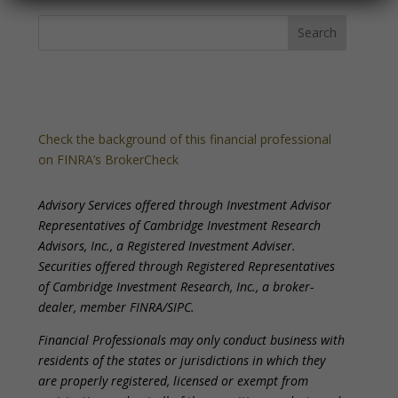
Check the background of this financial professional
on FINRA’s BrokerCheck
Advisory Services offered through Investment Advisor
Representatives of Cambridge Investment Research
Advisors, Inc., a Registered Investment Adviser.
Securities offered through Registered Representatives
of Cambridge Investment Research, Inc., a broker-
dealer, member FINRA/SIPC.
Financial Professionals may only conduct business with
residents of the states or jurisdictions in which they
are properly registered, licensed or exempt from