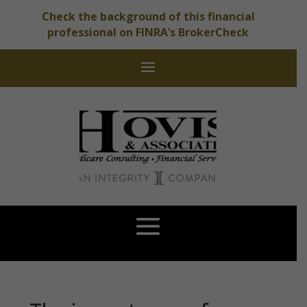
Check the background of this financial
professional on FINRA’s BrokerCheck