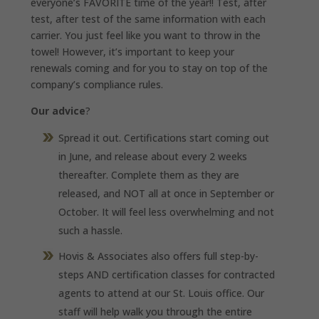
everyone’s FAVORITE time of the year!! Test, after
test, after test of the same information with each
carrier. You just feel like you want to throw in the
towel! However, it’s important to keep your
renewals coming and for you to stay on top of the
company’s compliance rules.
Our advice
?
Spread it out. Certifications start coming out
in June, and release about every 2 weeks
thereafter. Complete them as they are
released, and NOT all at once in September or
October. It will feel less overwhelming and not
such a hassle.
Hovis & Associates also offers full step-by-
steps AND certification classes for contracted
agents to attend at our St. Louis office. Our
staff will help walk you through the entire