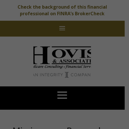
Check the background of this financial
professional on FINRA’s BrokerCheck