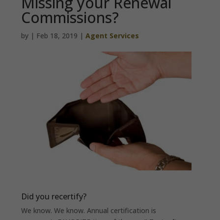
Missing your Renewal
Commissions?
by
|
Feb 18, 2019
|
Agent Services
Did you recertify?
We know. We know. Annual certification is