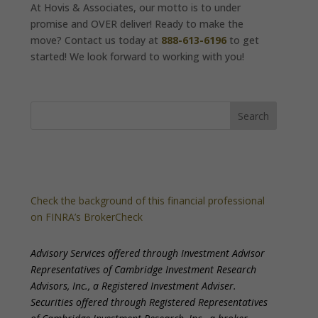
At Hovis & Associates, our motto is to under
promise and OVER deliver! Ready to make the
move? Contact us today at
888-613-6196
to get
started! We look forward to working with you!
Check the background of this financial professional
on FINRA’s BrokerCheck
Advisory Services offered through Investment Advisor
Representatives of Cambridge Investment Research
Advisors, Inc., a Registered Investment Adviser.
Securities offered through Registered Representatives