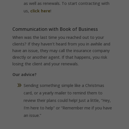
as well as renewals. To start contracting with
us,
click here
!
Communication with Book of Business
When was the last time you reached out to your
clients? If they haven’t heard from you in awhile and
have an issue, they may call the insurance company
directly or another agent. If that happens, you risk
losing the client and your renewals.
Our advice?
Sending something simple like a Christmas
card, or a yearly mailer to remind them to
review their plans could help! Just a little, “Hey,
I’m here to help” or “Remember me if you have
an issue.”