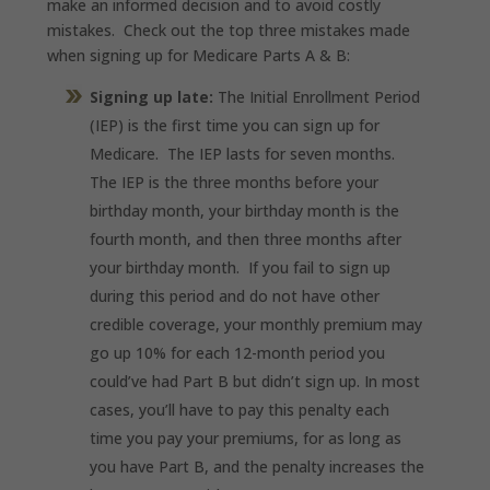
make an informed decision and to avoid costly
mistakes. Check out the top three mistakes made
when signing up for Medicare Parts A & B:
Signing up late:
The Initial Enrollment Period
(IEP) is the first time you can sign up for
Medicare. The IEP lasts for seven months.
The IEP is the three months before your
birthday month, your birthday month is the
fourth month, and then three months after
your birthday month. If you fail to sign up
during this period and do not have other
credible coverage, your monthly premium may
go up 10% for each 12-month period you
could’ve had Part B but didn’t sign up. In most
cases, you’ll have to pay this penalty each
time you pay your premiums, for as long as
you have Part B, and the penalty increases the