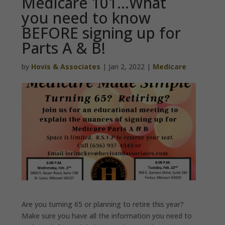
Medicare 101…What
you need to know
BEFORE signing up for
Parts A & B!
by
Hovis & Associates
|
Jan 2, 2022
|
Medicare
Are you turning 65 or planning to retire this year?
Make sure you have all the information you need to