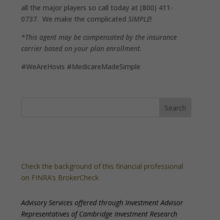
all the major players so call today at (800) 411-
0737. We make the complicated
SIMPLE
!
*This agent may be compensated by the insurance
carrier based on your plan enrollment.
#WeAreHovis #MedicareMadeSimple
Check the background of this financial professional
on FINRA’s BrokerCheck
Advisory Services offered through Investment Advisor
Representatives of Cambridge Investment Research