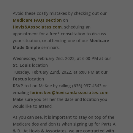
Avoid these costly mistakes by checking out our
Medicare FAQs section
on
Hovis&Associates.com
, scheduling an
appointment for a free* consultation to discuss
your situation, or attending one of our
Medicare
Made Simple
seminars:
Wednesday, February 2nd, 2022, at 6:00 PM at our
St. Louis
location
Tuesday, February 22nd, 2022, at 6:00 PM at our
Festus
location
RSVP to Lori McKee by calling (636) 937-4343 or
emailing
lorimckee@hovisandassociates.com
.
Make sure you tell her the date and location you
would like to attend.
As you can see, it is important to stay on top of the
Medicare dos and don’ts when signing up for Parts A
& B. At Hovis & Associates, we are contracted with