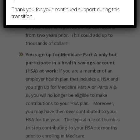
monthly $170.10 Part B premium or more
Thank you for your continued support during this
depending if you qualify for an Income Related
transition.
Monthly Adjustment Amount (IRMAA) based
on your income reported on IRS tax returns
from two years prior. This could add up to
thousands of dollars!
You sign up for Medicare Part A only but
participate in a health savings account
(HSA) at work:
If you are a member of an
employer health plan that includes a HSA and
you sign up for Medicare Part A or Parts A &
B, you will no longer be eligible to make
contributions to your HSA plan. Moreover,
you may have then over contributed to your
HSA for the year. The typical rule of thumb is
to stop contributing to your HSA six months
prior to enrolling in Medicare.