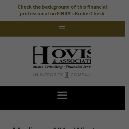
Check the background of this financial
professional on FINRA’s BrokerCheck