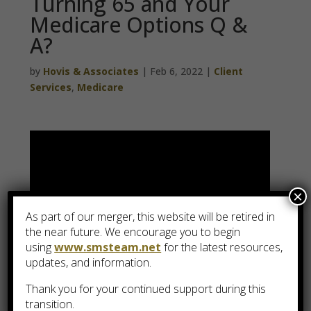
Turning 65 and Your
Medicare Options Q &
A?
by
Hovis & Associates
|
Feb 6, 2022
|
Client
Services
,
Medicare
×
As part of our merger, this website will be retired in
the near future. We encourage you to begin
using
www.smsteam.net
for the latest resources,
updates, and information.
Thank you for your continued support during this
transition.