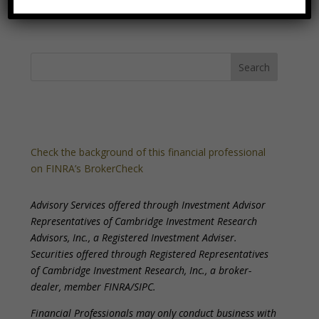
Check the background of this financial professional
on FINRA’s BrokerCheck
Advisory Services offered through Investment Advisor
Representatives of Cambridge Investment Research
Advisors, Inc., a Registered Investment Adviser.
Securities offered through Registered Representatives
of Cambridge Investment Research, Inc., a broker-
dealer, member FINRA/SIPC.
Financial Professionals may only conduct business with