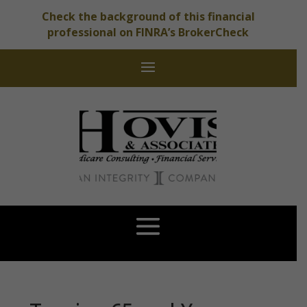
Check the background of this financial
professional on FINRA’s BrokerCheck