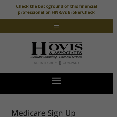
Check the background of this financial
professional on FINRA’s BrokerCheck
Medicare Sign Up