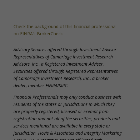
Check the background of this financial professional
on FINRA’s BrokerCheck
Advisory Services offered through Investment Advisor
Representatives of Cambridge Investment Research
Advisors, Inc., a Registered Investment Adviser.
Securities offered through Registered Representatives
of Cambridge Investment Research, Inc., a broker-
dealer, member FINRA/SIPC.
Financial Professionals may only conduct business with
residents of the states or jurisdictions in which they
are properly registered, licensed or exempt from
registration and not all of the securities, products and
services mentioned are available in every state or
jurisdiction. Hovis & Associates and Integrity Marketing