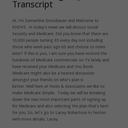
Transcript
Hi, I
’
m Samantha Grossbauer and Welcome to
KHOV5
.
I
n today
’
s news we will discuss Social
Security and Medicare. Did you know that there are
10,000
people
turning 65 every day not including
those who work past age 65 and choose to retire
later? If this is you
,
I am sure you have noticed the
hundreds of Medicare commercials on TV lately and
have received your Medicare and You Book.
Medicare might also be a heated discussion
amongst your friends on who’s plan is
better. Well here at Hovis & Associates we like to
make Medicare Simple
.
T
oday we will be breaking
down the two most important parts of signing up
for Medicare and also selecting the plan that
’
s best
for you.
So,
let’s
go to Lacey Robertson in Fenton
with more details. Lacey.