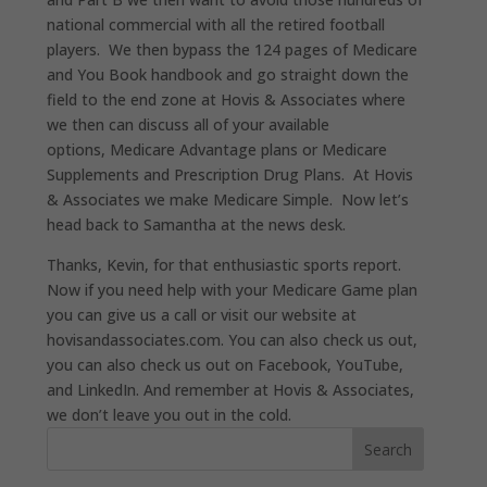
national commercial with
all
the retired football
players
.
W
e then bypass the 124 pages of Medicare
and You Book handbook and go straight down the
field to the end zone at Hovis & Associates where
we then can discuss all of your available
options
,
Medicare Advantage plans or Medicare
Supplements and Prescription Drug Plans.
At Hovis
& Associates we make Medicare Simple.
Now let’s
head back to Samantha at the news desk.
Thanks, Kevin, for that enthusiastic sports report.
Now if you need help with your Medicare Game plan
you can give us a call or visit our website at
hovisandassociates.com
.
You can also check us out,
you can also check us out on Facebook, YouTube,
and LinkedIn. And remember at Hovis & Associates,
we don’t leave you out in the cold.