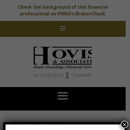
Check the background of this financial
professional on FINRA’s BrokerCheck
Click to Sign Document
×