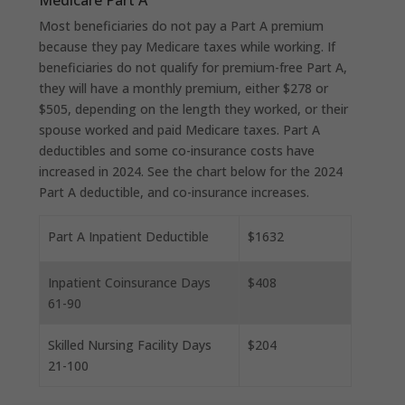
Most beneficiaries do not pay a Part A premium
because they pay Medicare taxes while working. If
beneficiaries do not qualify for premium-free Part A,
they will have a monthly premium, either $278 or
$505, depending on the length they worked, or their
spouse worked and paid Medicare taxes. Part A
deductibles and some co-insurance costs have
increased in 2024. See the chart below for the 2024
Part A deductible, and co-insurance increases.
Part A Inpatient Deductible
$1632
Inpatient Coinsurance Days
$408
61-90
Skilled Nursing Facility Days
$204
21-100