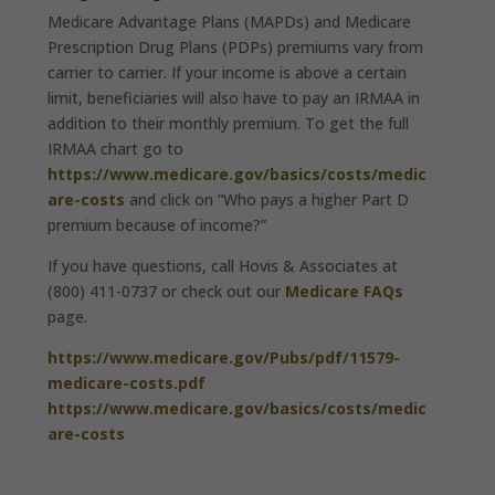
Medicare Advantage Plans (MAPDs) and Medicare
Prescription Drug Plans (PDPs) premiums vary from
carrier to carrier. If your income is above a certain
limit, beneficiaries will also have to pay an IRMAA in
addition to their monthly premium. To get the full
IRMAA chart go to
https://www.medicare.gov/basics/costs/medic
are-costs
and click on “Who pays a higher Part D
premium because of income?”
If you have questions, call Hovis & Associates at
(800) 411-0737 or check out our
Medicare FAQs
page.
https://www.medicare.gov/Pubs/pdf/11579-
medicare-costs.pdf
https://www.medicare.gov/basics/costs/medic
are-costs