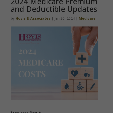
2024 Medicare Premium
and Deductible Updates
by
Hovis & Associates
|
Jan 30, 2024
|
Medicare
Medicare Part A