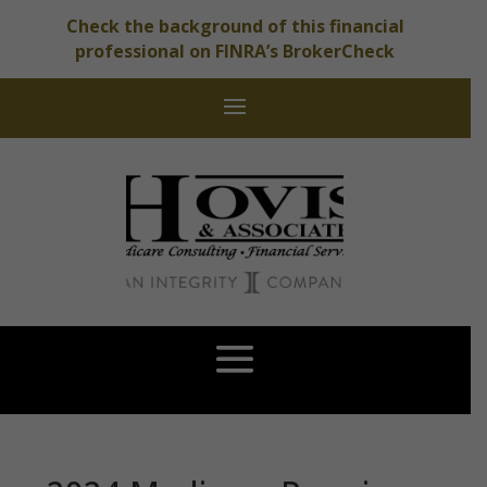
Check the background of this financial
professional on FINRA’s BrokerCheck