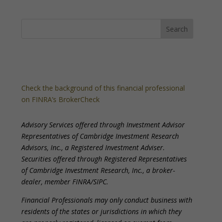
Check the background of this financial professional
on FINRA’s BrokerCheck
Advisory Services offered through Investment Advisor
Representatives of Cambridge Investment Research
Advisors, Inc., a Registered Investment Adviser.
Securities offered through Registered Representatives
of Cambridge Investment Research, Inc., a broker-
dealer, member FINRA/SIPC.
Financial Professionals may only conduct business with
residents of the states or jurisdictions in which they